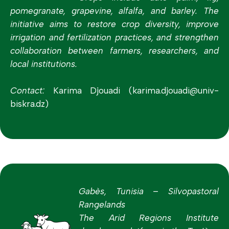
pomegranate, grapevine, alfalfa, and barley. The
initiative aims to restore crop diversity, improve
irrigation and fertilization practices, and strengthen
collaboration between farmers, researchers, and
local institutions.
Contact:
Karima Djouadi (karima.djouadi@univ-
biskra.dz)
Gabès, Tunisia – Silvopastoral
Rangelands
The Arid Regions Institute