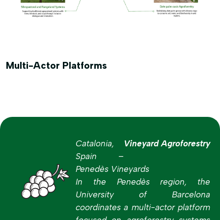
Multi-Actor Platforms
Catalonia,
Vineyard Agroforestry
Spain –
Penedès Vineyards
In the Penedès region, the
University of Barcelona
coordinates a multi-actor platform
focused on agroforestry systems