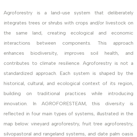
Agroforestry is a land-use system that deliberately
integrates trees or shrubs with crops and/or livestock on
the same land, creating ecological and economic
interactions between components. This approach
enhances biodiversity, improves soil health, and
contributes to climate resilience. Agroforestry is not a
standardized approach. Each system is shaped by the
historical, cultural, and ecological context of its region,
building on traditional practices while introducing
innovation. In AGROFORESTEAM, this diversity is
reflected in four main types of systems, illustrated in the
map below: vineyard agroforestry, fruit tree agroforestry,
silvopastoral and rangeland systems, and date palm oasis