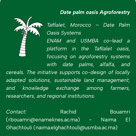
Date palm oasis Agroforestry
Tafilalet, Morocco – Date Palm
Oasis Systems
ENAM and USMBA co-lead a
platform in the Tafilalet oasis,
focusing on agroforestry systems
with date palms, alfalfa, and
cereals. The initiative supports co-design of locally
adapted solutions, sustainable land management,
and knowledge exchange among farmers,
researchers, and regional institutions.
Contact:
Rachid Bouamri
(rbouamri@enameknes.ac.ma)
-
Naima El
Ghachtouli (naima.elghachtouli@usmba.ac.ma)