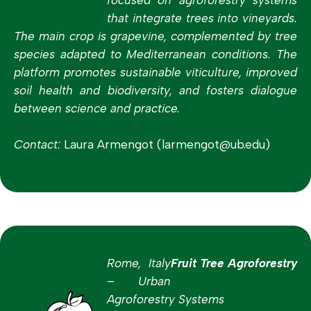
that integrate trees into vineyards.
The main crop is grapevine, complemented by tree
species adapted to Mediterranean conditions. The
platform promotes sustainable viticulture, improved
soil health and biodiversity, and fosters dialogue
between science and practice.
Contact:
Laura Armengot (larmengot@ub.edu)
Rome, Italy
Fruit Tree Agroforestry
– Urban
Agroforestry Systems