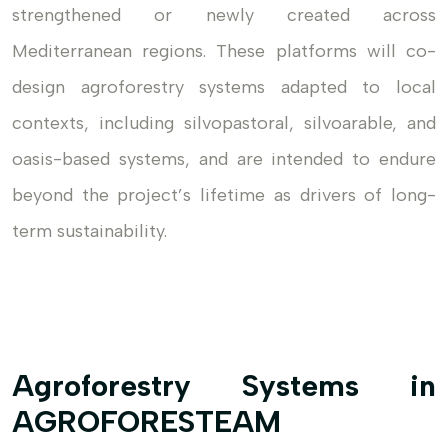
strengthened or newly created across
Mediterranean regions. These platforms will co-
design agroforestry systems adapted to local
contexts, including silvopastoral, silvoarable, and
oasis-based systems, and are intended to endure
beyond the project’s lifetime as drivers of long-
term sustainability.
Agroforestry Systems in
AGROFORESTEAM