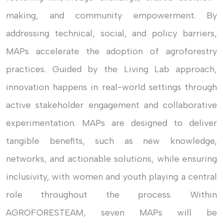
making, and community empowerment. By
addressing technical, social, and policy barriers,
MAPs accelerate the adoption of agroforestry
practices. Guided by the Living Lab approach,
innovation happens in real-world settings through
active stakeholder engagement and collaborative
experimentation. MAPs are designed to deliver
tangible benefits, such as new knowledge,
networks, and actionable solutions, while ensuring
inclusivity, with women and youth playing a central
role throughout the process. Within
AGROFORESTEAM, seven MAPs will be