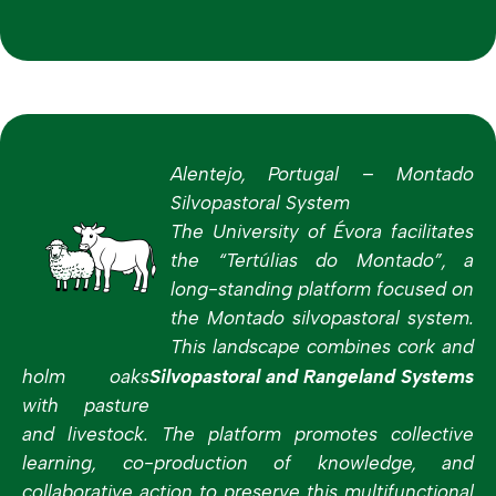
Alentejo, Portugal – Montado
Silvopastoral System
The University of Évora facilitates
the “Tertúlias do Montado”, a
long-standing platform focused on
the Montado silvopastoral system.
This landscape combines cork and
holm oaks
Silvopastoral and Rangeland Systems
with pasture
and livestock. The platform promotes collective
learning, co-production of knowledge, and
collaborative action to preserve this multifunctional