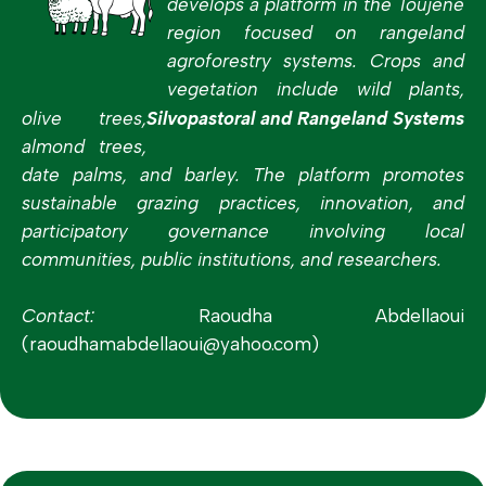
develops a platform in the Toujène
region focused on rangeland
agroforestry systems. Crops and
vegetation include wild plants,
olive trees,
Silvopastoral and Rangeland Systems
almond trees,
date palms, and barley. The platform promotes
sustainable grazing practices, innovation, and
participatory governance involving local
communities, public institutions, and researchers.
Contact:
Raoudha Abdellaoui
(raoudhamabdellaoui@yahoo.com)