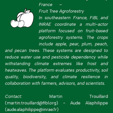
France –
Fruit Tree Agroforestry
In southeastern France, FiBL and
INRAE coordinate a multi-actor
platform focused on fruit-based
agroforestry systems. The crops
include apple, pear, plum, peach,
and pecan trees. These systems are designed to
reduce water use and pesticide dependency while
withstanding climate extremes like frost and
heatwaves. The platform evaluates productivity, soil
quality, biodiversity, and climate resilience in
collaboration with farmers, advisors, and scientists.
Contact:
Martin Trouillard
(martin.trouillard@fibl.org)
-
Aude Alaphilippe
(aude.alaphilippe@inrae.fr)