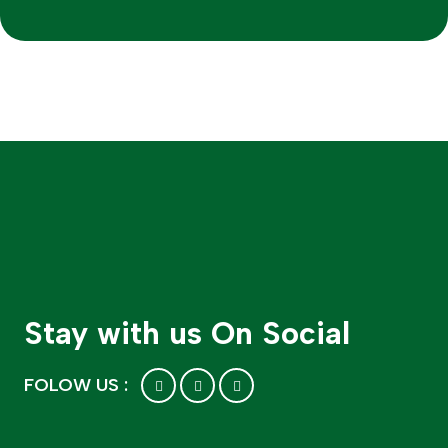
Stay with us On Social
FOLOW US :