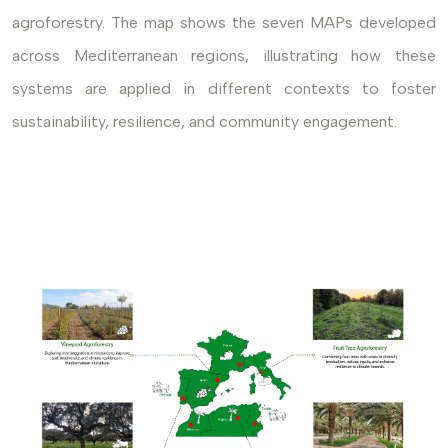
agroforestry. The map shows the seven MAPs developed
across Mediterranean regions, illustrating how these
systems are applied in different contexts to foster
sustainability, resilience, and community engagement.