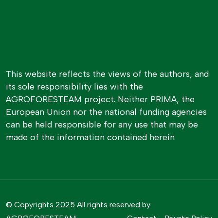
This website reflects the views of the authors, and
its sole responsibility lies with the
AGROFORESTEAM project. Neither PRIMA, the
European Union nor the national funding agencies
can be held responsible for any use that may be
made of the information contained herein
© Copyrights 2025 All rights reserved by