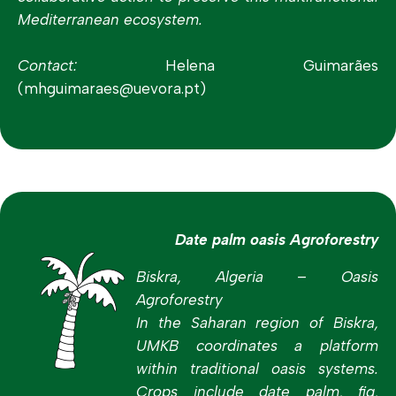
Mediterranean ecosystem.
Contact:
Helena Guimarães
(mhguimaraes@uevora.pt)
Date palm oasis Agroforestry
Biskra, Algeria – Oasis
Agroforestry
In the Saharan region of Biskra,
UMKB coordinates a platform
within traditional oasis systems.
Crops include date palm, fig,