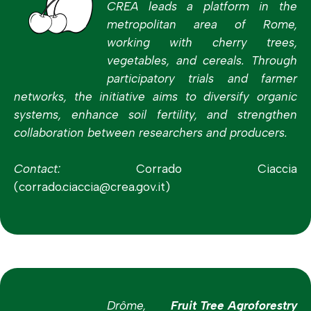
CREA leads a platform in the
metropolitan area of Rome,
working with cherry trees,
vegetables, and cereals. Through
participatory trials and farmer
networks, the initiative aims to diversify organic
systems, enhance soil fertility, and strengthen
collaboration between researchers and producers.
Contact:
Corrado Ciaccia
(corrado.ciaccia@crea.gov.it)
Drôme,
Fruit Tree Agroforestry