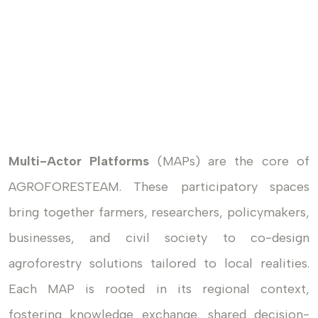
Multi-Actor Platforms
(MAPs) are the core of
AGROFORESTEAM. These participatory spaces
bring together farmers, researchers, policymakers,
businesses, and civil society to co-design
agroforestry solutions tailored to local realities.
Each MAP is rooted in its regional context,
fostering knowledge exchange, shared decision-