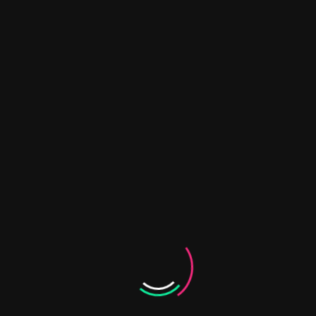
ntegrates ecological and social research with transdis
tem. UEVORA contributes expertise in social innovation
keholders.
expertise in transdisciplinary approaches and governan
 Platforms: UÉvora coordinates the creation and supp
long-term sustainability planning. UÉvora also contribut
on of case studies.
d monitoring activities.
ysis and socio-economic assessments.